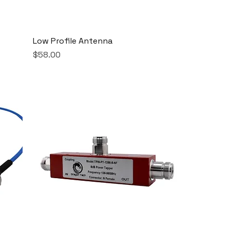
Low Profile Antenna
Price
$58.00