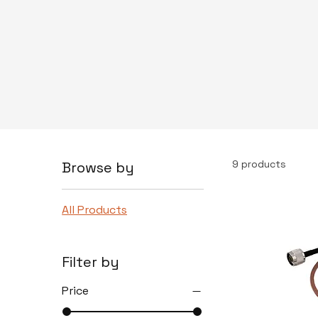
9 products
Browse by
All Products
Filter by
Price