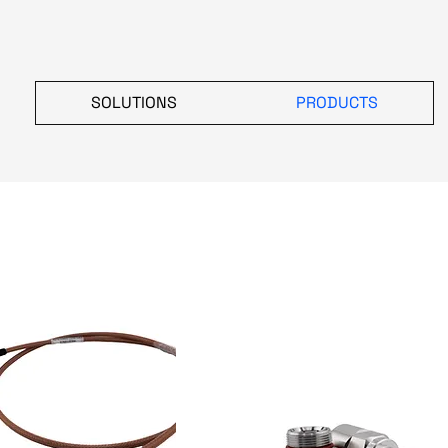
SOLUTIONS
PRODUCTS