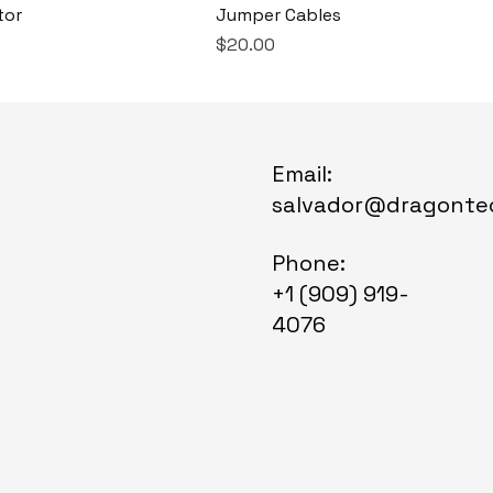
tor
Jumper Cables
Price
$20.00
Email:
salvador@dragonte
Phone:
+1 (909) 919-
4076