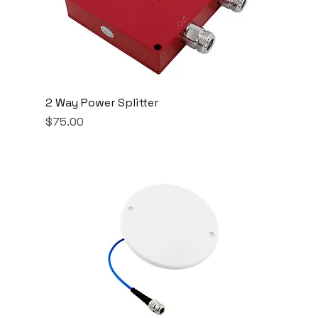
2 Way Power Splitter
Price
$75.00