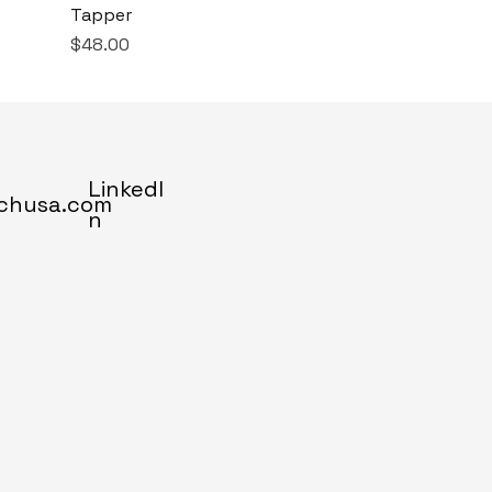
Tapper
Price
$48.00
LinkedI
chusa.com
n