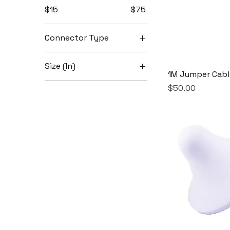
$15
$75
Connector Type
4.3-10
Size (In)
NMtoNF
1M Jumper Cabl
18
NMtoNM
Price
$50.00
24
32