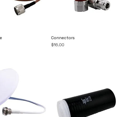
e
Connectors
Price
$16.00