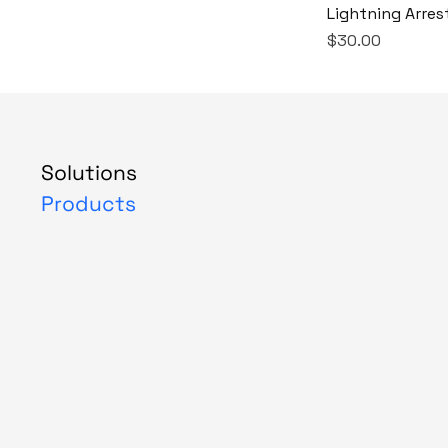
Lightning Arres
Price
$30.00
Solutions
Products