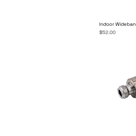
Indoor Wideba
Price
$52.00