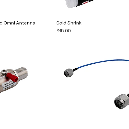
nd Omni Antenna
Cold Shrink
Price
$15.00