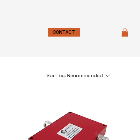
CONTACT
Sort by:
Recommended